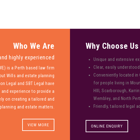
Who We Are
Why Choose Us
and highly experienced
Unique and extensive ex
Clear, easily understo
E) is a Perth based law firm
Conveniently located in
out Wills and estate planning
for people living in Mo
xon Legal and SBT Legal have
HIll, Scarborough, Karrin
s and experience to provide a
Wembley, and North Pert
ly on creating a tailored and
Friendly, tailored legal a
planning and estate matters.
VIEW MORE
ONLINE ENQUIRY