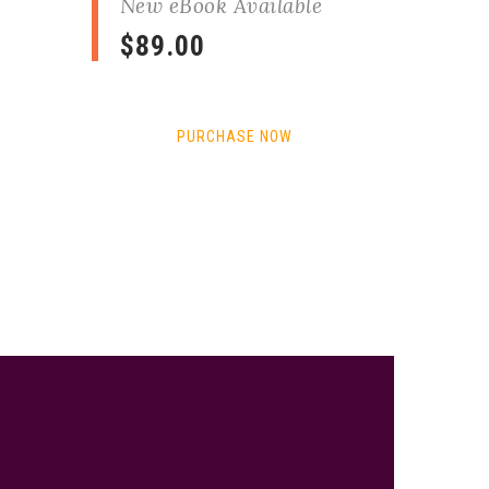
New eBook Available
$89.00
PURCHASE NOW