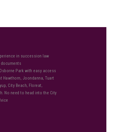
perience in succession law
od documents
 Osborne Park with easy access
unt Hawthorn, Joondanna, Tuart
yup, City Beach, Floreat,
h. No need to head into the City
dvice