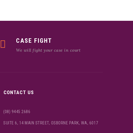
CASE FIGHT
We will fight your case in court
CONTACT US
(08) 9445 2686
SUITE 6, 14 MAIN STREET, OSBORNE PARK, WA, 6017