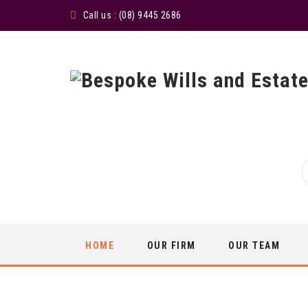
Call us : (08) 9445 2686
Skip
HOME
OUR FIRM
OUR TEAM
to
content