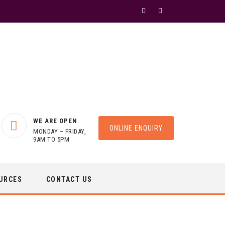
WE ARE OPEN
ONLINE ENQUIRY
MONDAY – FRIDAY,
9AM TO 5PM
URCES
CONTACT US