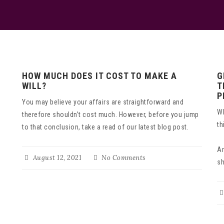
HOW MUCH DOES IT COST TO MAKE A
G
WILL?
T
P
You may believe your affairs are straightforward and
Wh
therefore shouldn’t cost much. However, before you jump
th
to that conclusion, take a read of our latest blog post.
An
August 12, 2021
No Comments
sh