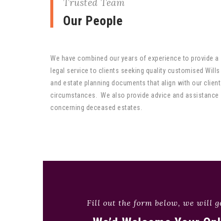
Trusted Team
Our People
We have combined our years of experience to provide a
legal service to clients seeking quality customised Wills
and estate planning documents that align with our client
circumstances. We also provide advice and assistance
concerning deceased estates.
Fill out the form below, we will g