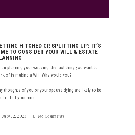
ETTING HITCHED OR SPLITTING UP? IT’S
IME TO CONSIDER YOUR WILL & ESTATE
LANNING
en planning your wedding, the last thing you want to
ink of is making a Will. Why would you?
y thoughts of you or your spouse dying are likely to be
ut out of your mind.
July 12, 2021
No Comments