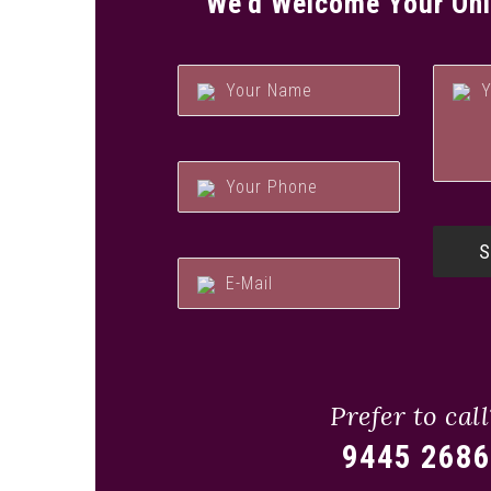
We’d Welcome Your Onl
Prefer to call
9445 2686