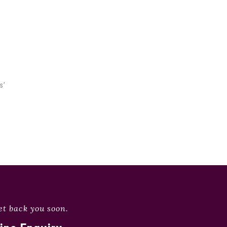
s’
et back you soon.