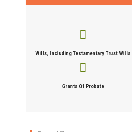
Wills, Including Testamentary Trust Wills
Grants Of Probate