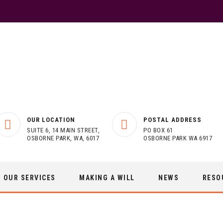
OUR LOCATION
POSTAL ADDRESS
SUITE 6, 14 MAIN STREET,
PO BOX 61
OSBORNE PARK, WA, 6017
OSBORNE PARK WA 6917
OUR SERVICES
MAKING A WILL
NEWS
RESO