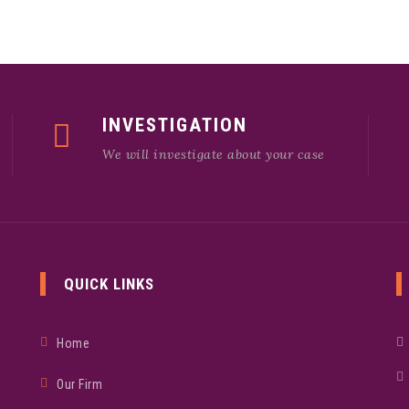
INVESTIGATION
We will investigate about your case
QUICK LINKS
Home
Our Firm