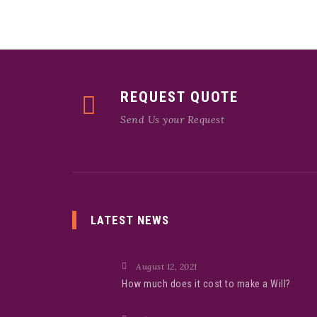
REQUEST QUOTE
Send Us your Request
LATEST NEWS
August 12, 2021
How much does it cost to make a Will?