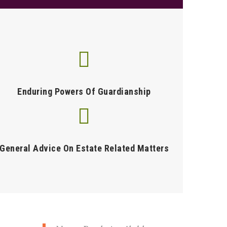
Enduring Powers Of Guardianship
General Advice On Estate Related Matters