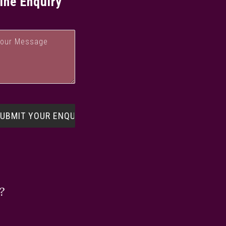
ine Enquiry
?