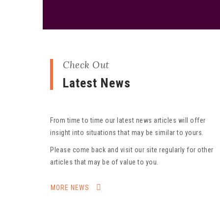
Check Out
Latest News
From time to time our latest news articles will offer
insight into situations that may be similar to yours.
Please come back and visit our site regularly for other
articles that may be of value to you.
MORE NEWS