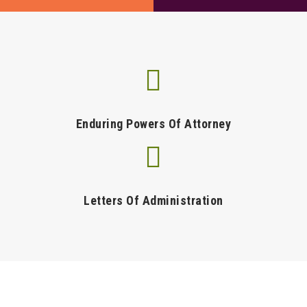
Enduring Powers Of Attorney
Letters Of Administration