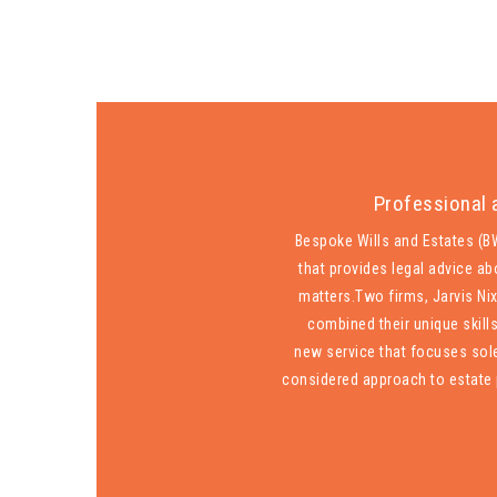
Professional 
Bespoke Wills and Estates (BW
that provides legal advice ab
matters.
Two firms, Jarvis Ni
combined their unique skill
new service that focuses sole
considered approach to estate 