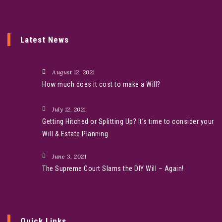
Latest News
August 12, 2021
How much does it cost to make a Will?
July 12, 2021
Getting Hitched or Splitting Up? It’s time to consider your
Will & Estate Planning
June 3, 2021
The Supreme Court Slams the DIY Will – Again!
Quick Links