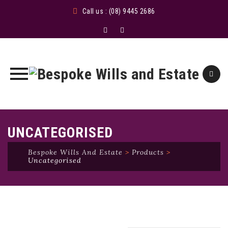
Call us : (08) 9445 2686
Skip
to
UNCATEGORISED
content
Bespoke Wills And Estate
>
Products
>
Uncategorised