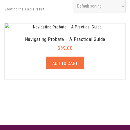
Showing the single result
Navigating Probate – A Practical Guide
$
89.00
ADD TO CART