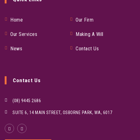
Home
Our Firm
Our Services
Making A Will
News
Contact Us
Contact Us
(08) 9445 2686
SUITE 6, 14 MAIN STREET, OSBORNE PARK, WA, 6017