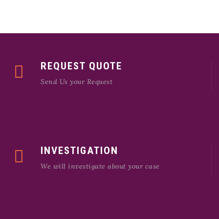
REQUEST QUOTE
Send Us your Request
INVESTIGATION
We will investigate about your case