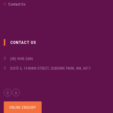
Contact Us
CONTACT US
(08) 9445 2686
SUITE 6, 14 MAIN STREET, OSBORNE PARK, WA, 6017
ONLINE ENQUIRY