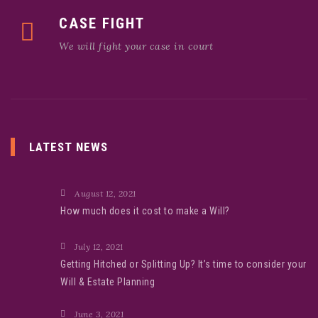
CASE FIGHT
We will fight your case in court
LATEST NEWS
August 12, 2021
How much does it cost to make a Will?
July 12, 2021
Getting Hitched or Splitting Up? It’s time to consider your
Will & Estate Planning
June 3, 2021