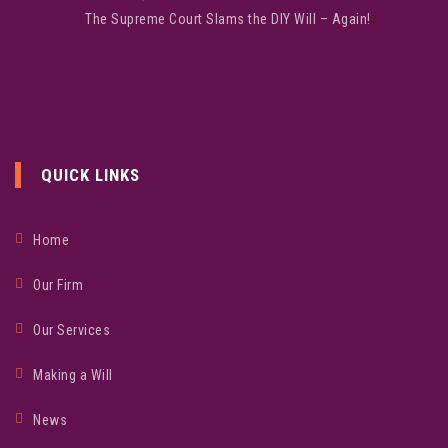
The Supreme Court Slams the DIY Will – Again!
QUICK LINKS
Home
Our Firm
Our Services
Making a Will
News