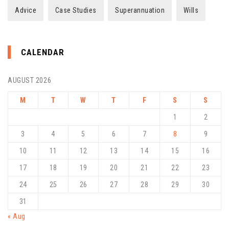
Advice
Case Studies
Superannuation
Wills
CALENDAR
AUGUST 2026
M
T
W
T
F
S
S
1
2
3
4
5
6
7
8
9
10
11
12
13
14
15
16
17
18
19
20
21
22
23
24
25
26
27
28
29
30
31
« Aug