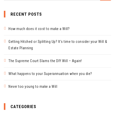
RECENT POSTS
How much does it cost to make a Will?
Getting Hitched or Splitting Up? It’s time to consider your Will &
Estate Planning
The Supreme Court Slams the DIY Will – Again!
What happens to your Superannuation when you die?
Never too young to make a Will
CATEGORIES