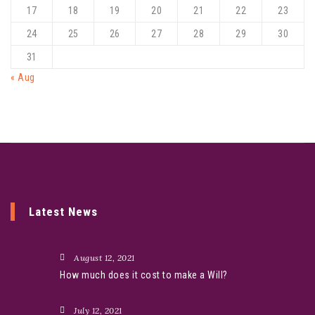
17
18
19
20
21
22
23
24
25
26
27
28
29
30
31
« Aug
Latest News
August 12, 2021
How much does it cost to make a Will?
July 12, 2021