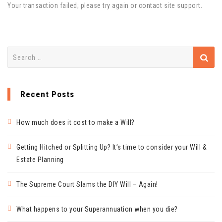
Your transaction failed; please try again or contact site support.
Search
for:
Recent Posts
How much does it cost to make a Will?
Getting Hitched or Splitting Up? It’s time to consider your Will &
Estate Planning
The Supreme Court Slams the DIY Will – Again!
What happens to your Superannuation when you die?