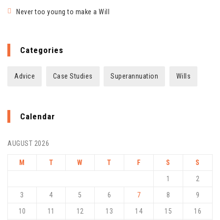
Never too young to make a Will
Categories
Advice
Case Studies
Superannuation
Wills
Calendar
AUGUST 2026
M
T
W
T
F
S
S
1
2
3
4
5
6
7
8
9
10
11
12
13
14
15
16