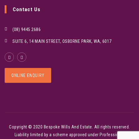
Contact Us
(08) 9445 2686
SUITE 6, 14 MAIN STREET, OSBORNE PARK, WA, 6017
ONLINE ENQUIRY
Copyright © 2020
Bespoke Wills And Estate
. All rights reserved.
Liability limited by a scheme approved under Professional