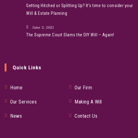
Getting Hitched or Splitting Up? It’s time to consider your
Will & Estate Planning
June 3, 2021
The Supreme Court Slams the DIY Will – Again!
Quick Links
Home
Our Firm
Our Services
Making A Will
News
Contact Us