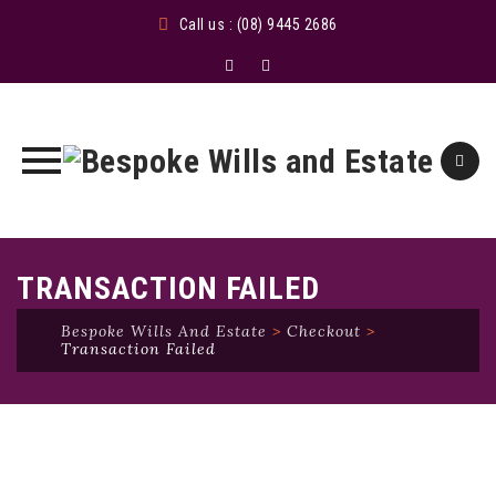
Call us : (08) 9445 2686
Skip
to
TRANSACTION FAILED
content
Bespoke Wills And Estate
>
Checkout
>
Transaction Failed